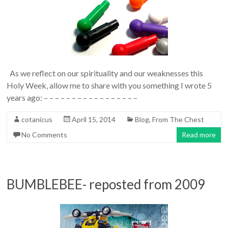
As we reflect on our spirituality and our weaknesses this
Holy Week, allow me to share with you something I wrote 5
years ago: – – – – – – – – – – – – – – – – –
cotanicus
April 15, 2014
Blog
,
From The Chest
No Comments
Read more
BUMBLEBEE- reposted from 2009