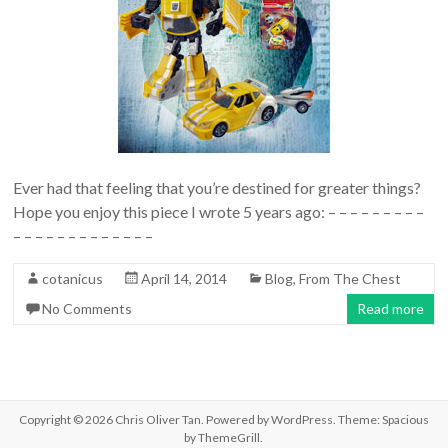
Ever had that feeling that you’re destined for greater things?
Hope you enjoy this piece I wrote 5 years ago: – – – – – – – – –
– – – – – – – – – – – – –
cotanicus
April 14, 2014
Blog
,
From The Chest
No Comments
Read more
Copyright © 2026
Chris Oliver Tan
. Powered by
WordPress
. Theme: Spacious
by
ThemeGrill
.