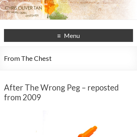
Chris Oliver Tan
works, quirks, and burps
Menu
From The Chest
After The Wrong Peg – reposted
from 2009