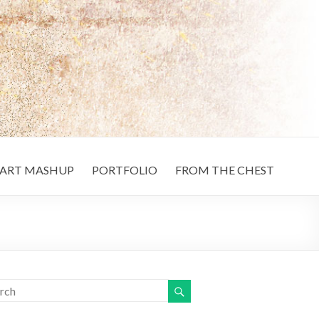
ART MASHUP
PORTFOLIO
FROM THE CHEST