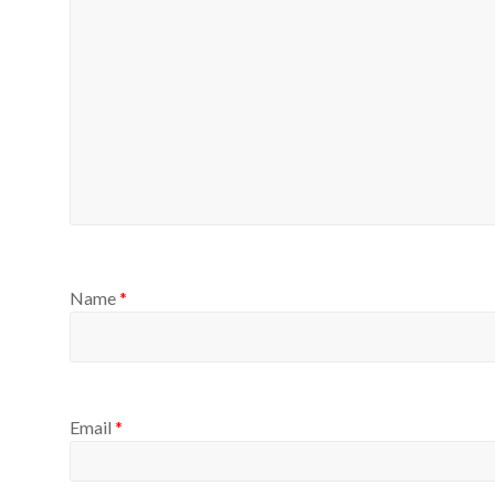
Name
*
Email
*