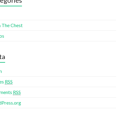
egories
 The Chest
os
ta
n
ies
RSS
ments
RSS
Press.org