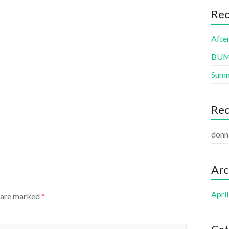
Rec
Afte
BUMB
Summ
Re
donn
Arc
Apri
s are marked
*