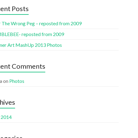
ent Posts
r The Wrong Peg – reposted from 2009
LEBEE- reposted from 2009
er Art MashUp 2013 Photos
cent Comments
a
on
Photos
hives
l 2014