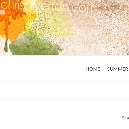
HOME
SUMMER 