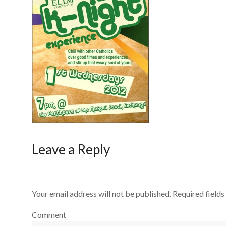
Leave a Reply
Your email address will not be published.
Required field
Comment