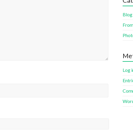
Cat
Blog
From
Phot
Me
Log i
Entr
Com
Word